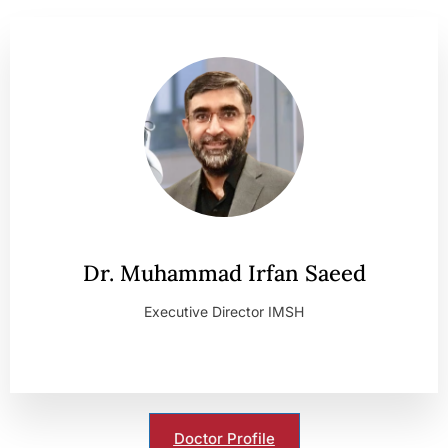
Dr. Muhammad Irfan Saeed
Executive Director IMSH
Doctor Profile