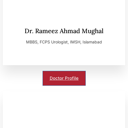
Dr. Rameez Ahmad Mughal​
MBBS, FCPS Urologist, IMSH, Islamabad
Doctor Profile