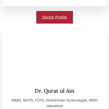
Doctor Profile
Dr. Qurat ul Ain
MBBS, MCPS, FCPS, Obstetrician Gynecologist, IMSH
Islamabad