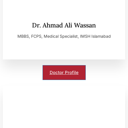
Dr. Ahmad Ali Wassan
MBBS, FCPS, Medical Specialist, IMSH Islamabad
Doctor Profile