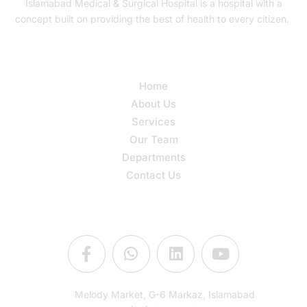
Islamabad Medical & Surgical Hospital is a hospital with a
concept built on providing the best of health to every citizen.
Quick Links
Home
About Us
Services
Our Team
Departments
Contact Us
Connect Us
Melody Market, G-6 Markaz, Islamabad