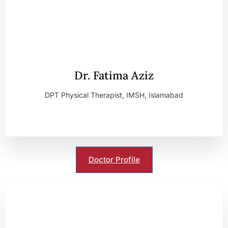
Dr. Fatima Aziz
DPT Physical Therapist, IMSH, Islamabad
Doctor Profile