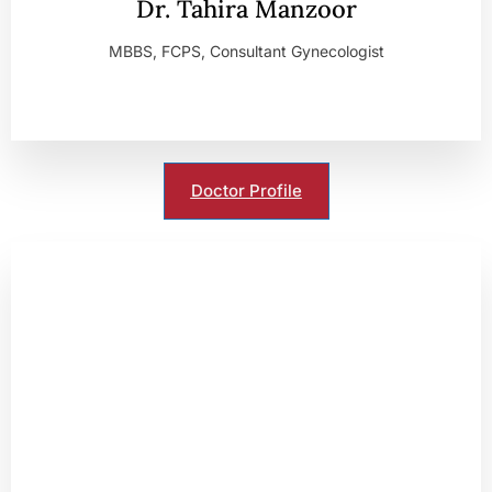
Dr. Tahira Manzoor
MBBS, FCPS, Consultant Gynecologist
Doctor Profile