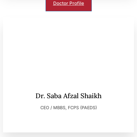
Doctor Profile
Dr. Saba Afzal Shaikh
CEO / MBBS, FCPS (PAEDS)