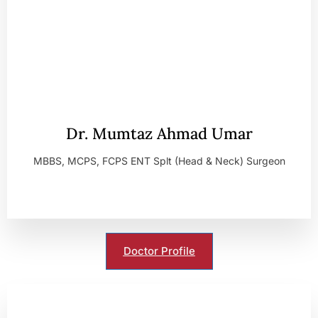
Dr. Mumtaz Ahmad Umar
MBBS, MCPS, FCPS ENT Splt (Head & Neck) Surgeon
Doctor Profile