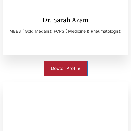
Dr. Sarah Azam
MBBS ( Gold Medalist) FCPS ( Medicine & Rheumatologist)
Doctor Profile