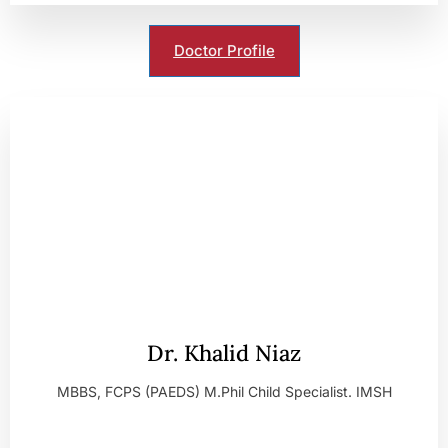
Doctor Profile
Dr. Khalid Niaz
MBBS, FCPS (PAEDS) M.Phil Child Specialist. IMSH