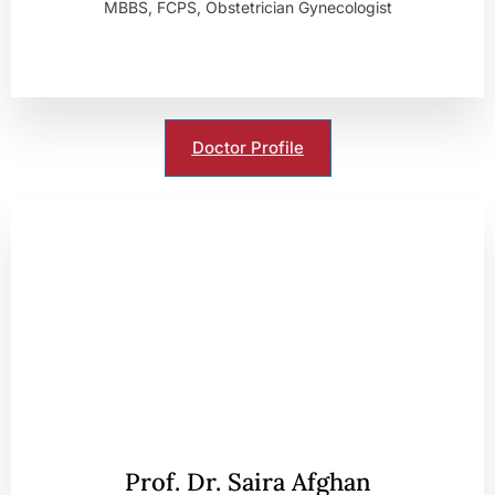
MBBS, FCPS, Obstetrician Gynecologist
Doctor Profile
Prof. Dr. Saira Afghan