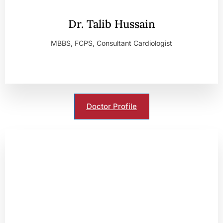
Dr. Talib Hussain
MBBS, FCPS, Consultant Cardiologist
Doctor Profile