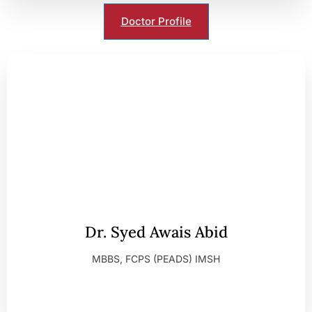
Doctor Profile
Dr. Syed Awais Abid
MBBS, FCPS (PEADS) IMSH