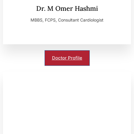
Dr. M Omer Hashmi
MBBS, FCPS, Consultant Cardiologist
Doctor Profile