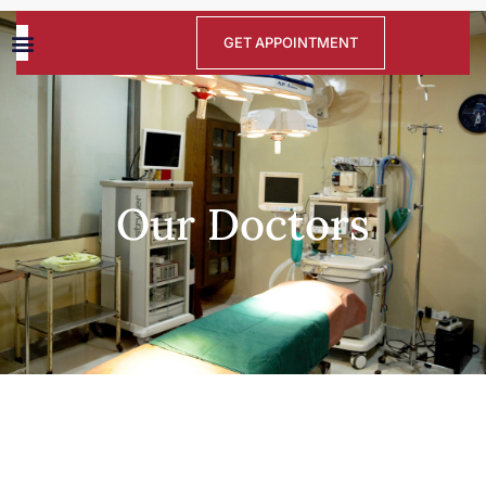
GET APPOINTMENT
Our Doctors