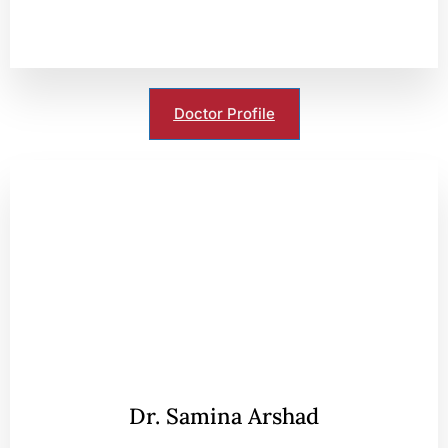
Doctor Profile
Dr. Samina Arshad