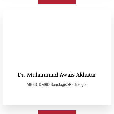
Dr. Muhammad Awais Akhatar
MBBS, DMRD Sonologist/Radiologist