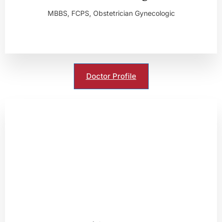
MBBS, FCPS, Obstetrician Gynecologic
Doctor Profile