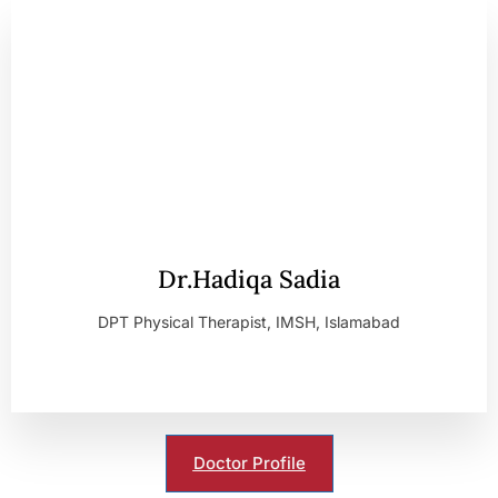
Dr.Hadiqa Sadia
DPT Physical Therapist, IMSH, Islamabad
Doctor Profile