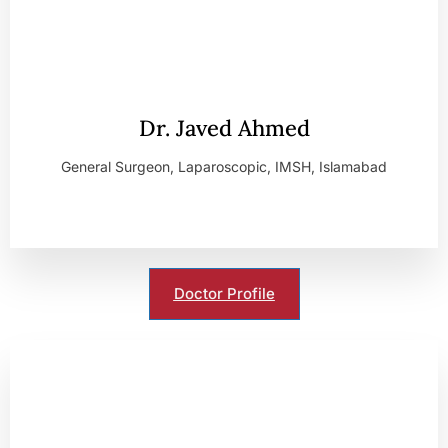
Dr. Javed Ahmed
General Surgeon, Laparoscopic, IMSH, Islamabad
Doctor Profile