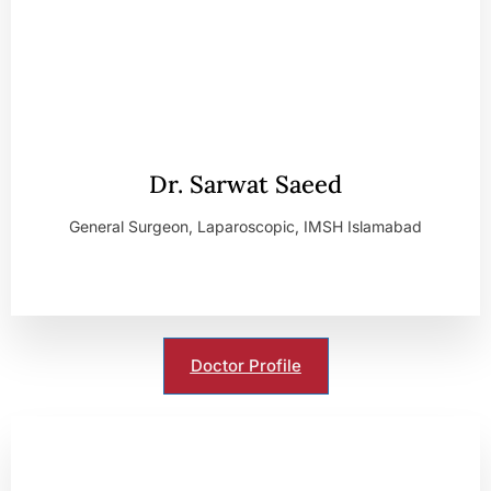
Dr. Sarwat Saeed
General Surgeon, Laparoscopic, IMSH Islamabad
Doctor Profile