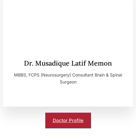
Dr. Musadique Latif Memon
MBBS, FCPS (Neurosurgery) Consultant Brain & Spinal
Surgeon
Doctor Profile