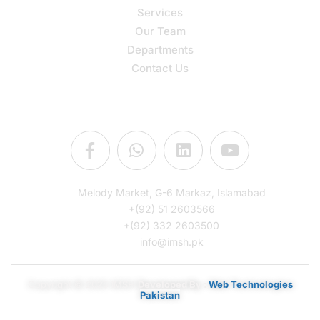
Services
Our Team
Departments
Contact Us
Connect Us
Melody Market, G-6 Markaz, Islamabad
+(92) 51 2603566
+(92) 332 2603500
info@imsh.pk
Copyright © 2025 IMSH
Developed By :
Web Technologies
Pakistan