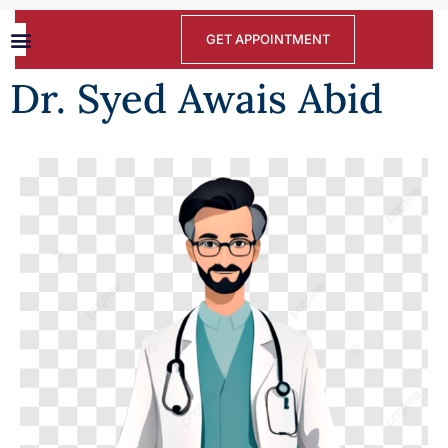
GET APPOINTMENT
Dr. Syed Awais Abid