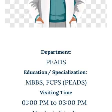
Department
:
PEADS
Education/ Specialization:
MBBS, FCPS (PEADS)
Visiting Time
01:00 PM to 03:00 PM