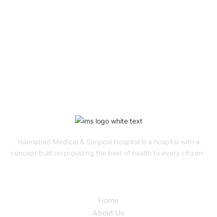
To Get Quality Services
From Us!
ONLINE APPOINTMENT
Islamabad Medical & Surgical Hospital is a hospital with a
concept built on providing the best of health to every citizen.
Quick Links
Home
About Us