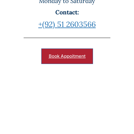
Monday to Saturday
Contact:
+(92) 51 2603566
Book Appoitment
Book Your Appointment