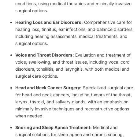
conditions, using medical therapies and minimally invasive
surgical options.
Hearing Loss and Ear Disorders:
Comprehensive care for
hearing loss, tinnitus, ear infections, and balance disorders,
including hearing assessments, medical treatments, and
surgical options.
Voice and Throat Disorders:
Evaluation and treatment of
voice, swallowing, and throat issues, including vocal cord
disorders, tonsillitis, and laryngitis, with both medical and
surgical care options.
Head and Neck Cancer Surgery:
Specialized surgical care
for head and neck cancers, including tumors of the throat,
larynx, thyroid, and salivary glands, with an emphasis on
minimally invasive techniques and reconstructive options
when needed.
Snoring and Sleep Apnea Treatment:
Medical and
surgical solutions for sleep apnea and chronic snoring,