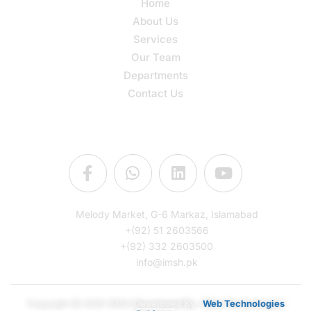
Home
About Us
Services
Our Team
Departments
Contact Us
Connect Us
Melody Market, G-6 Markaz, Islamabad
+(92) 51 2603566
+(92) 332 2603500
info@imsh.pk
Copyright © 2025 IMSH
Developed By :
Web Technologies