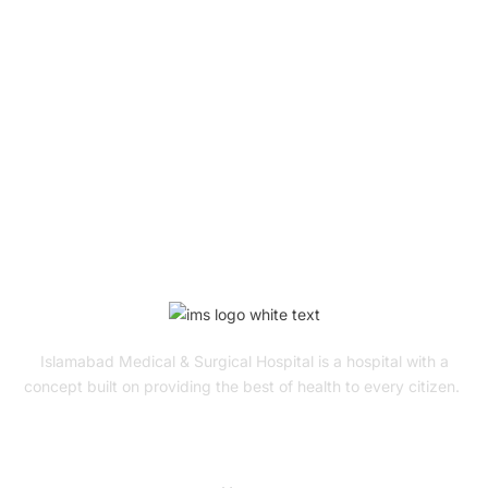
Book Your Appointment
To Get Quality Services
From Us!
ONLINE APPOINTMENT
Islamabad Medical & Surgical Hospital is a hospital with a
concept built on providing the best of health to every citizen.
Quick Links