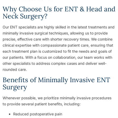
Why Choose Us for ENT & Head and
Neck Surgery?
Our ENT specialists are highly skilled in the latest treatments and
minimally invasive surgical techniques, allowing us to provide
precise, effective care with shorter recovery times. We combine
clinical expertise with compassionate patient care, ensuring that
each treatment plan is customized to fit the needs and goals of
our patients. With a focus on collaboration, our team works with
other specialists to address complex cases and deliver well-
rounded care.
Benefits of Minimally Invasive ENT
Surgery
Whenever possible, we prioritize minimally invasive procedures
to provide several patient benefits, including:
Reduced postoperative pain