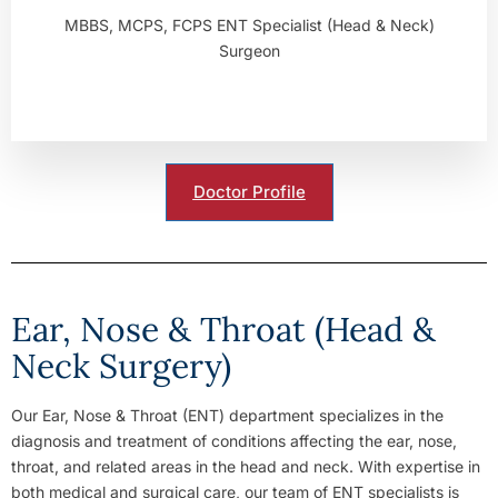
MBBS, MCPS, FCPS ENT Specialist (Head & Neck)
Surgeon
Doctor Profile
Ear, Nose & Throat (Head &
Neck Surgery)
Our Ear, Nose & Throat (ENT) department specializes in the
diagnosis and treatment of conditions affecting the ear, nose,
throat, and related areas in the head and neck. With expertise in
both medical and surgical care, our team of ENT specialists is