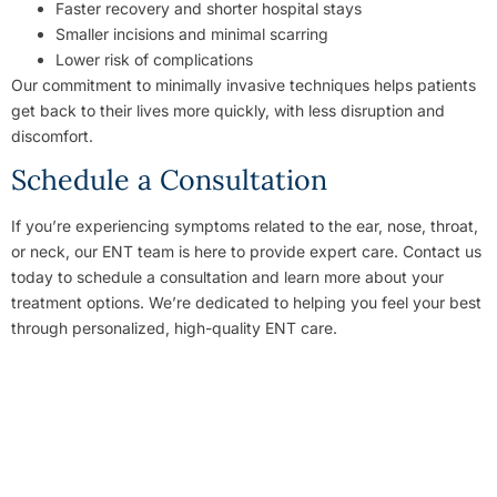
Faster recovery and shorter hospital stays
Smaller incisions and minimal scarring
Lower risk of complications
Our commitment to minimally invasive techniques helps patients
get back to their lives more quickly, with less disruption and
discomfort.
Schedule a Consultation
If you’re experiencing symptoms related to the ear, nose, throat,
or neck, our ENT team is here to provide expert care. Contact us
today to schedule a consultation and learn more about your
treatment options. We’re dedicated to helping you feel your best
through personalized, high-quality ENT care.