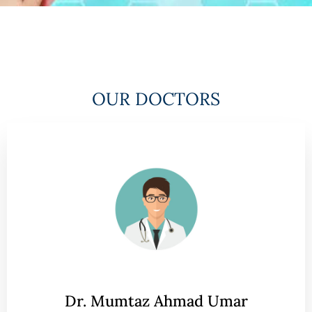
OUR DOCTORS
Dr. Mumtaz Ahmad Umar