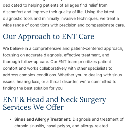
dedicated to helping patients of all ages find relief from
discomfort and improve their quality of life. Using the latest
diagnostic tools and minimally invasive techniques, we treat a
wide range of conditions with precision and compassionate care.
Our Approach to ENT Care
We believe in a comprehensive and patient-centered approach,
focusing on accurate diagnosis, effective treatment, and
thorough follow-up care. Our ENT team prioritizes patient
comfort and works collaboratively with other specialists to
address complex conditions. Whether you’re dealing with sinus
issues, hearing loss, or a throat disorder, we’re committed to
finding the best solution for you.
ENT & Head and Neck Surgery
Services We Offer
Sinus and Allergy Treatment:
Diagnosis and treatment of
chronic sinusitis, nasal polyps, and allergy-related