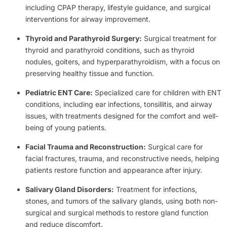
including CPAP therapy, lifestyle guidance, and surgical
interventions for airway improvement.
Thyroid and Parathyroid Surgery:
Surgical treatment for
thyroid and parathyroid conditions, such as thyroid
nodules, goiters, and hyperparathyroidism, with a focus on
preserving healthy tissue and function.
Pediatric ENT Care:
Specialized care for children with ENT
conditions, including ear infections, tonsillitis, and airway
issues, with treatments designed for the comfort and well-
being of young patients.
Facial Trauma and Reconstruction:
Surgical care for
facial fractures, trauma, and reconstructive needs, helping
patients restore function and appearance after injury.
Salivary Gland Disorders:
Treatment for infections,
stones, and tumors of the salivary glands, using both non-
surgical and surgical methods to restore gland function
and reduce discomfort.