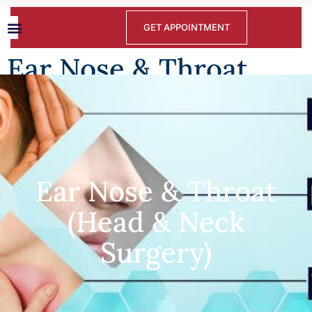
GET APPOINTMENT
Ear Nose & Throat
(Head & Neck Surgery)
Ear Nose & Throat
(Head & Neck
Surgery)