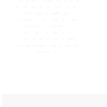
care to all our patients in a caring
and compassionate manner by the
best team of health care
professionals in the soul of service,
healing touch, empathy &
dedication. To educate and
empower our patients to make
informed decisions about their long
term health.