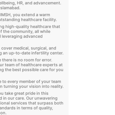
ellbeing, HR, and advancement.
 Islamabad.
f IMSH, you extend a warm
tstanding healthcare facility.
ng high-quality healthcare that
f the community, all while
nd leveraging advanced
cover medical, surgical, and
 an up-to-date infertility center.
 there is no room for error.
our team of healthcare experts at
ng the best possible care for you
de to every member of your team
n turning your vision into reality.
u take great pride in this
 in our care. Our unwavering
ional services that surpass both
andards in terms of quality,
ion.