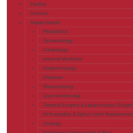
Facility
Doctors
Departments
Peadiatrics
Gynaecology
Cardiology
Internal Medicine
Endocrinology
Diabetes
Rheumatolog
Gastroenterolog
General Surgery & Laparoscopic Surger
Orthopedics & Spine (Joint Replacemen
Urology​
Radiology (Ultrasound/ X-Ray)