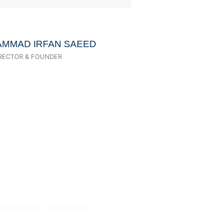
AMMAD IRFAN SAEED
IRECTOR & FOUNDER
Our Value
Compassion Commitment