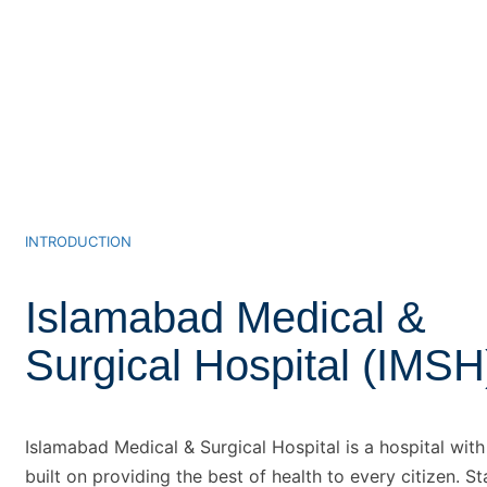
INTRODUCTION
Islamabad Medical &
Surgical Hospital (IMSH
Islamabad Medical & Surgical Hospital is a hospital wit
built on providing the best of health to every citizen. St