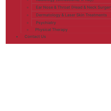
Ear Nose & Throat (Head & Neck Surger
Dermatology & Laser Skin Treatments
Psychiatry
Physical Therapy
Contact Us