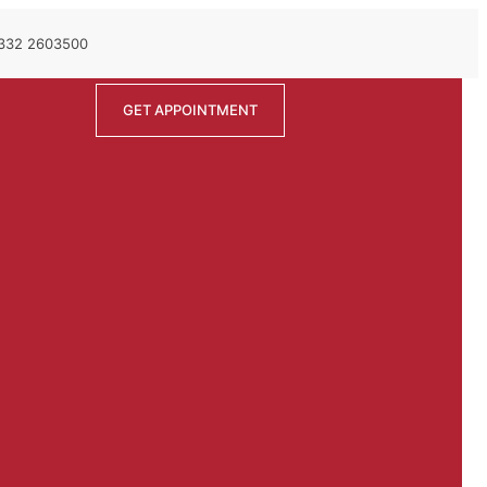
 332 2603500
GET APPOINTMENT