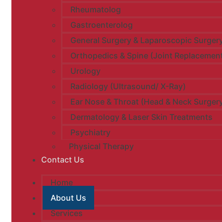
Rheumatolog
Gastroenterolog
General Surgery & Laparoscopic Surger
Orthopedics & Spine (Joint Replacemen
Urology​
Radiology (Ultrasound/ X-Ray)
Ear Nose & Throat (Head & Neck Surger
Dermatology & Laser Skin Treatments
Psychiatry
Physical Therapy
Contact Us
Home
About Us
Services