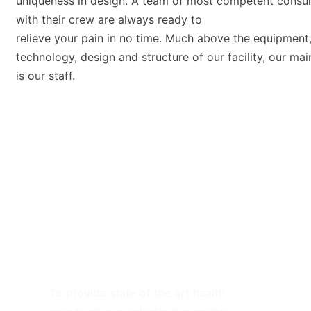
uniqueness in design. A team of most competent consul
with their crew are always ready to
relieve your pain in no time. Much above the equipment
technology, design and structure of our facility, our mai
is our staff.
Our Mission
To provide state of the art health