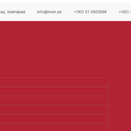
az, Islamabad
info@imsh.pk
+(92) 51 2603566
+(92)