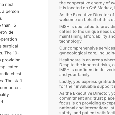
the cooperative energy of w
the next
It is located on G-6 Markaz,
s a person
As the Executive Director o
s
welcome on behalf of this ou
e than 15
IMSH is dedicated to providi
caters to the unique needs o
provide
maintaining affordability a
operation
technology.
s surgical
Our comprehensive services 
gynecological care, including
ts. The 10-
Healthcare is an arena where
n providing
Despite the inherent risks, 
omplicated
IMSH is confident in deliveri
andle chest
and your family.
s. The staff
Lastly, you express gratitu
for their invaluable support i
, competent
As the Executive Director, yo
ality
commitment and trust placed
of
focus is on providing except
national and international st
safety, and patient satisfact