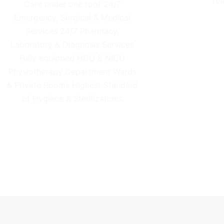
Tea
Care under one roof 24/7
Emergency, Surgical & Medical
Services 24/7 Pharmacy,
Laboratory & Diagnosis Services
Fully equipped HDU & NICU
Physiotherapy Department Wards
& Private Rooms Highest Standard
of Hygiene & Sterilizations