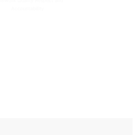
mwork Quality Respect and
Accountability