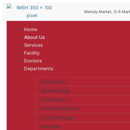
Melody Market, G-6 Mark
Home
About Us
Services
Facility
Doctors
Departments
Peadiatrics
Gynaecology
Cardiology
Internal Medicine
Endocrinology
Diabetes