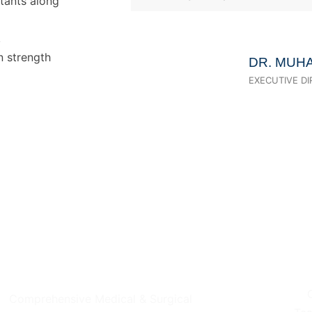
tants along
,
n strength
DR. MUH
EXECUTIVE D
Hospital Overview
Comprehensive Medical & Surgical