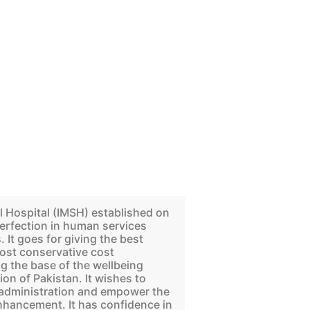
l Hospital (IMSH) established on
erfection in human services
 It goes for giving the best
ost conservative cost
 the base of the wellbeing
ion of Pakistan. It wishes to
g administration and empower the
enhancement. It has confidence in