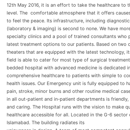
12th May 2016, it is an effort to take the healthcare to 
level. The comfortable atmosphere that it offers cause
to feel the peace. Its infrastructure, including diagnostic
(laboratory & imaging) is second to none. We have mor
specialty clinics and a pool of trained consultants who 
latest treatment options to our patients. Based on two 
theaters that are equipped with the latest technology, it
field is able to cater for most type of surgical treatmen
bedded hospital with advanced medicine is dedicated i
comprehensive healthcare to patients with simple to c
health issues. Our Emergency unit is fully equipped to h
pain, stroke, minor burns and other routine medical case
in all out-patient and in-patient departments is friendly
and caring. The Hospital runs with the vision to make qu
healthcare accessible for all. Located in the G-6 sector 
Islamabad. The building radiates its