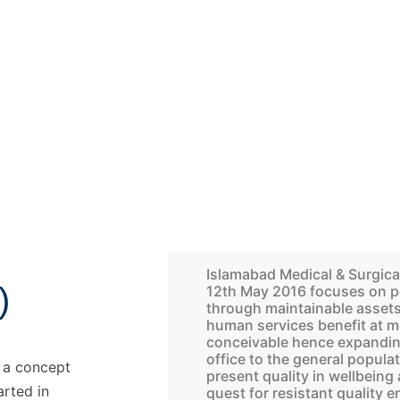
Islamabad Medical & Surgica
)
12th May 2016 focuses on p
through maintainable assets.
human services benefit at m
conceivable hence expanding
office to the general populat
h a concept
present quality in wellbein
arted in
quest for resistant quality 