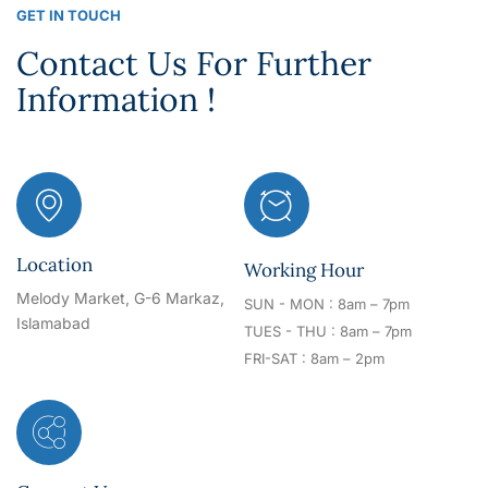
GET IN TOUCH
Contact Us For Further
Information !
Location
Working Hour
Melody Market, G-6 Markaz,
SUN - MON : 8am – 7pm
Islamabad
TUES - THU : 8am – 7pm
FRI-SAT : 8am – 2pm