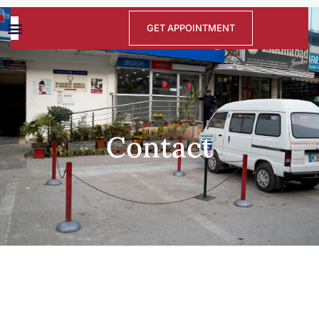
GET APPOINTMENT
Contact