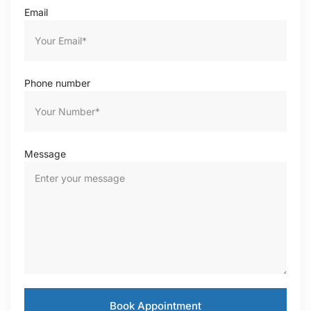
Email
Phone number
Message
Book Appointment