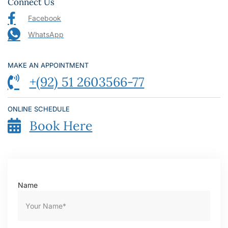
Connect Us
Facebook
WhatsApp
MAKE AN APPOINTMENT
+(92) 51 2603566-77
ONLINE SCHEDULE
Book Here
Name