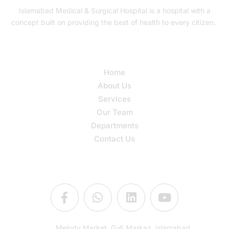
Islamabad Medical & Surgical Hospital is a hospital with a
concept built on providing the best of health to every citizen.
Quick Links
Home
About Us
Services
Our Team
Departments
Contact Us
Connect Us
Melody Market, G-6 Markaz, Islamabad