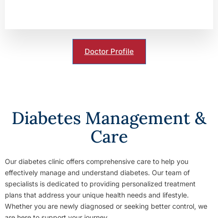
Doctor Profile
Diabetes Management &
Care
Our diabetes clinic offers comprehensive care to help you
effectively manage and understand diabetes. Our team of
specialists is dedicated to providing personalized treatment
plans that address your unique health needs and lifestyle.
Whether you are newly diagnosed or seeking better control, we
are here to support your journey.