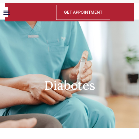
GET APPOINTMENT
Diabetes
Diabetes