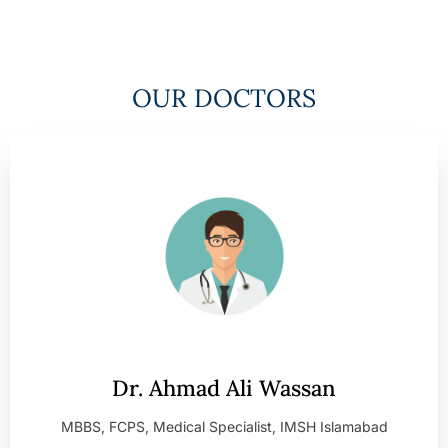
OUR DOCTORS
Dr. Ahmad Ali Wassan
MBBS, FCPS, Medical Specialist, IMSH Islamabad