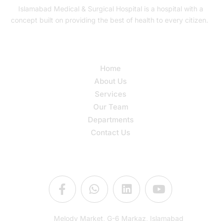
Islamabad Medical & Surgical Hospital is a hospital with a
concept built on providing the best of health to every citizen.
Quick Links
Home
About Us
Services
Our Team
Departments
Contact Us
Connect Us
Melody Market, G-6 Markaz, Islamabad