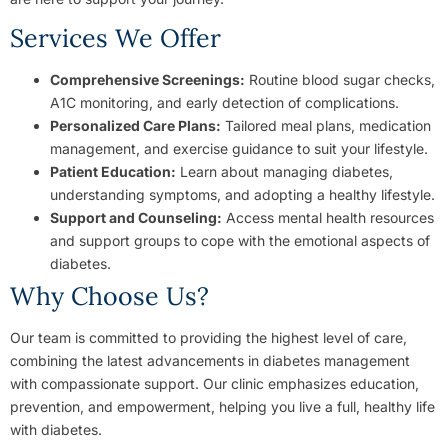
Services We Offer
Comprehensive Screenings:
Routine blood sugar checks,
A1C monitoring, and early detection of complications.
Personalized Care Plans:
Tailored meal plans, medication
management, and exercise guidance to suit your lifestyle.
Patient Education:
Learn about managing diabetes,
understanding symptoms, and adopting a healthy lifestyle.
Support and Counseling:
Access mental health resources
and support groups to cope with the emotional aspects of
diabetes.
Why Choose Us?
Our team is committed to providing the highest level of care,
combining the latest advancements in diabetes management
with compassionate support. Our clinic emphasizes education,
prevention, and empowerment, helping you live a full, healthy life
with diabetes.