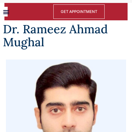
GET APPOINTMENT
Dr. Rameez Ahmad
Mughal​