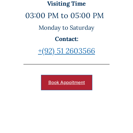
Visiting Time
03:00 PM to 05:00 PM
Monday to Saturday
Contact:
+(92) 51 2603566
Book Appoitment