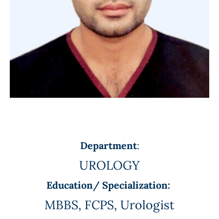
Department
:
UROLOGY
Education/ Specialization:
MBBS, FCPS, Urologist