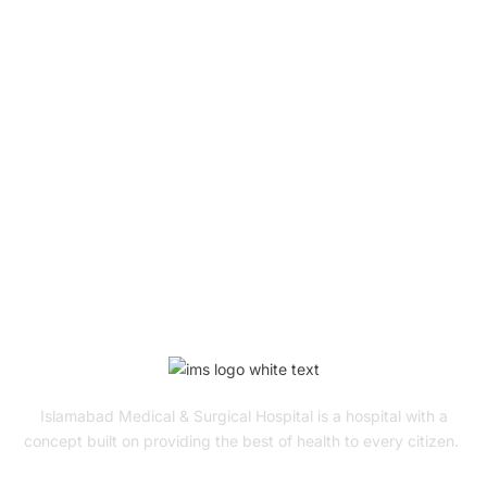
Book Your Appointment
To Get Quality Services
From Us!
ONLINE APPOINTMENT
Islamabad Medical & Surgical Hospital is a hospital with a
concept built on providing the best of health to every citizen.