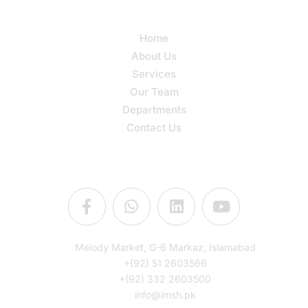
Quick Links
Home
About Us
Services
Our Team
Departments
Contact Us
Connect Us
Melody Market, G-6 Markaz, Islamabad
+(92) 51 2603566
+(92) 332 2603500
info@imsh.pk