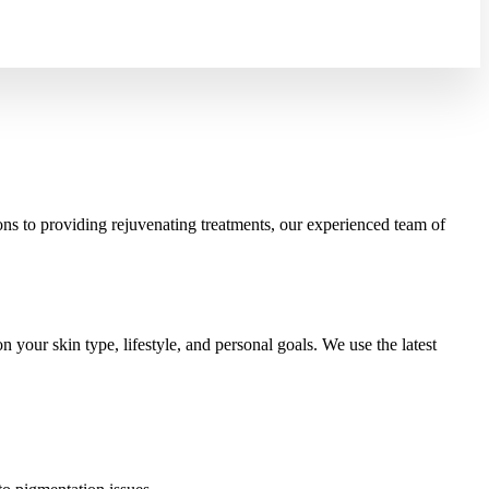
ons to providing rejuvenating treatments, our experienced team of
your skin type, lifestyle, and personal goals. We use the latest