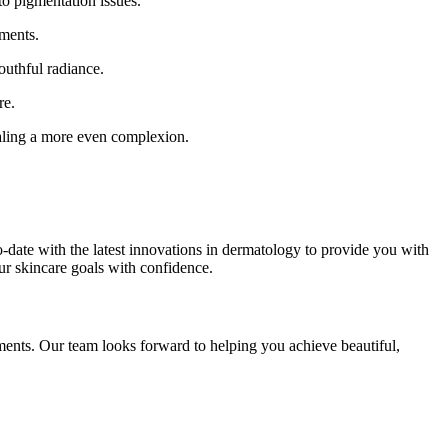
to pigmentation issues.
tments.
outhful radiance.
re.
ealing a more even complexion.
-date with the latest innovations in dermatology to provide you with
our skincare goals with confidence.
tments. Our team looks forward to helping you achieve beautiful,