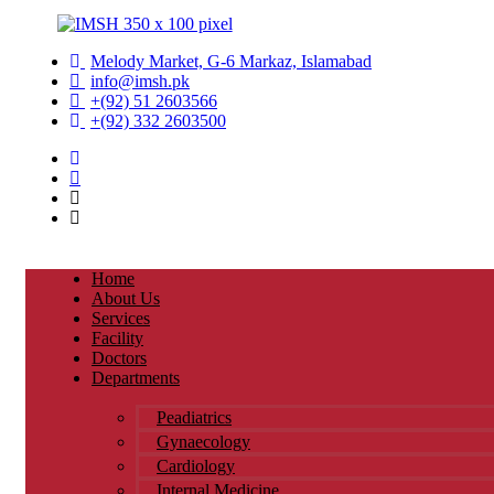
Melody Market, G-6 Markaz, Islamabad
info@imsh.pk
+(92) 51 2603566
+(92) 332 2603500
Home
About Us
Services
Facility
Doctors
Departments
Peadiatrics
Gynaecology
Cardiology
Internal Medicine