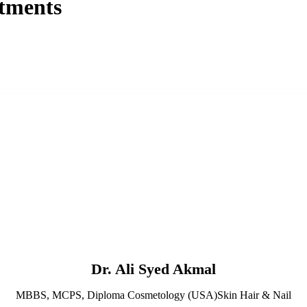
tments
Dr. Ali Syed Akmal
MBBS, MCPS, Diploma Cosmetology (USA)Skin Hair & Nail