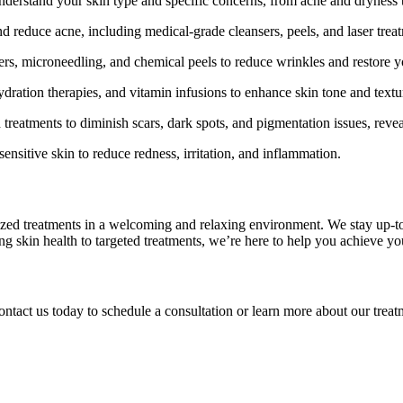
nderstand your skin type and specific concerns, from acne and dryness 
 reduce acne, including medical-grade cleansers, peels, and laser trea
rs, microneedling, and chemical peels to reduce wrinkles and restore y
dration therapies, and vitamin infusions to enhance skin tone and textu
 treatments to diminish scars, dark spots, and pigmentation issues, rev
ensitive skin to reduce redness, irritation, and inflammation.
lized treatments in a welcoming and relaxing environment. We stay up-to
ing skin health to targeted treatments, we’re here to help you achieve y
ontact us today to schedule a consultation or learn more about our trea