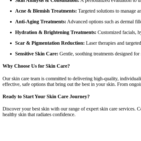
Skin Analysis & Consultation:
A personalized evaluation to u
Acne & Blemish Treatments:
Targeted solutions to manage and
Anti-Aging Treatments:
Advanced options such as dermal fille
Hydration & Brightening Treatments:
Customized facials, hy
Scar & Pigmentation Reduction:
Laser therapies and targeted
Sensitive Skin Care:
Gentle, soothing treatments designed for s
Why Choose Us for Skin Care?
Our skin care team is committed to delivering high-quality, individua
effective, safe options that bring out the best in your skin. From ongo
Ready to Start Your Skin Care Journey?
Discover your best skin with our range of expert skin care services. C
healthy skin that radiates confidence.