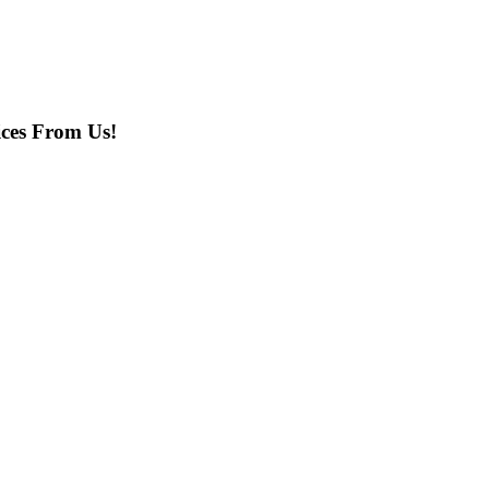
ces From Us!