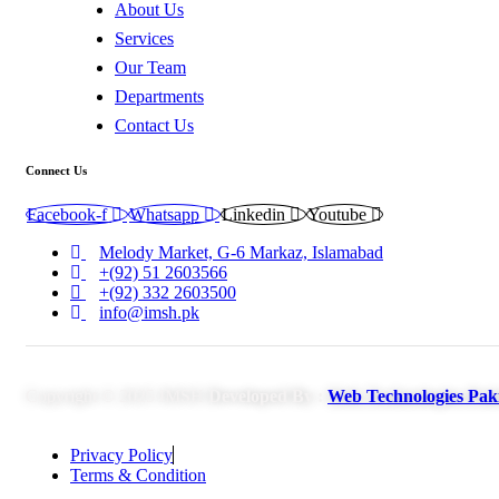
About Us
Services
Our Team
Departments
Contact Us
Connect Us
Facebook-f
Whatsapp
Linkedin
Youtube
Melody Market, G-6 Markaz, Islamabad
+(92) 51 2603566
+(92) 332 2603500
info@imsh.pk
Copyright © 2025 IMSH
Developed By :
Web Technologies Pak
Privacy Policy
Terms & Condition