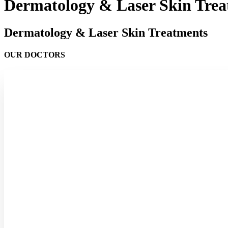
Dermatology & Laser Skin Trea
Dermatology & Laser Skin Treatments
OUR DOCTORS