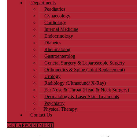
Departments
Peadiatrics
Gynaecology
Cardiology
Internal Medicine
Endocrinology
Diabetes
Rheumatolog
Gastroenterolog
General Surgery & Laparoscopic Surgery
Orthopedics & Spine (Joint Replacement)
Urology​
Radiology (Ultrasound/ X-Ray)
Ear Nose & Throat (Head & Neck Surgery)
Dermatology & Laser Skin Treatments
Psychiatry
Physical Therapy
Contact Us
GET APPOINTMENT