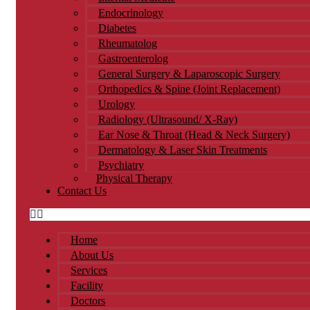
Endocrinology
Diabetes
Rheumatolog
Gastroenterolog
General Surgery & Laparoscopic Surgery
Orthopedics & Spine (Joint Replacement)
Urology​
Radiology (Ultrasound/ X-Ray)
Ear Nose & Throat (Head & Neck Surgery)
Dermatology & Laser Skin Treatments
Psychiatry
Physical Therapy
Contact Us
Home
About Us
Services
Facility
Doctors