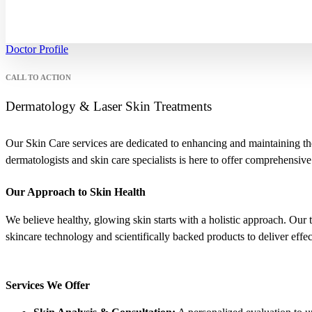
Doctor Profile
CALL TO ACTION
Dermatology & Laser Skin Treatments
Our Skin Care services are dedicated to enhancing and maintaining the
dermatologists and skin care specialists is here to offer comprehensive
Our Approach to Skin Health
We believe healthy, glowing skin starts with a holistic approach. Our 
skincare technology and scientifically backed products to deliver effecti
Services We Offer