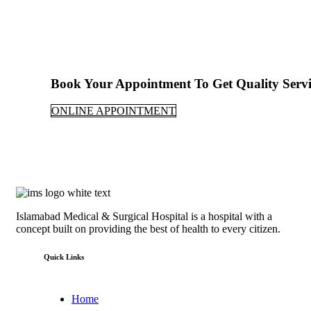
Book Your Appointment To Get Quality Servi
ONLINE APPOINTMENT
Islamabad Medical & Surgical Hospital is a hospital with a
concept built on providing the best of health to every citizen.
Quick Links
Home