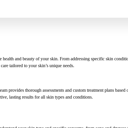
 health and beauty of your skin. From addressing specific skin conditi
 care tailored to your skin’s unique needs.
team provides thorough assessments and custom treatment plans based on 
ve, lasting results for all skin types and conditions.