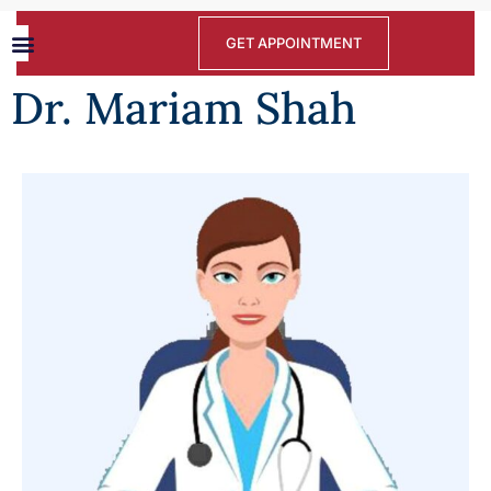
GET APPOINTMENT
Dr. Mariam Shah