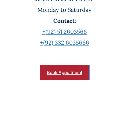
Monday to Saturday
Contact:
+(92) 51 2603566
+(92) 332 6035666
Book Appoitment