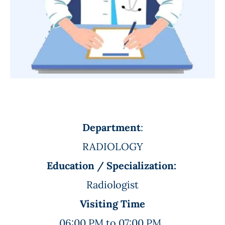
Department
:
RADIOLOGY
Education / Specialization:
Radiologist
Visiting Time
06:00 PM to 07:00 PM