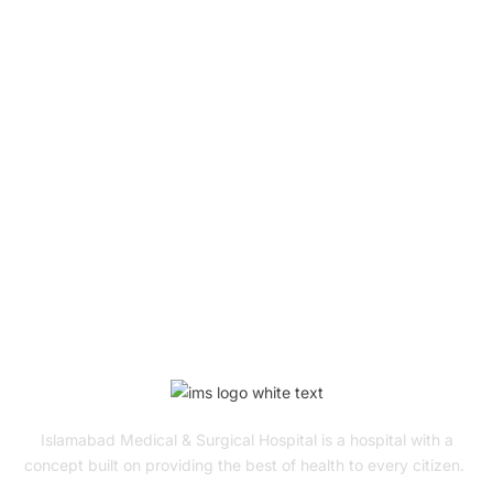
Book Your Appointment
To Get Quality Services
From Us!
ONLINE APPOINTMENT
Islamabad Medical & Surgical Hospital is a hospital with a
concept built on providing the best of health to every citizen.