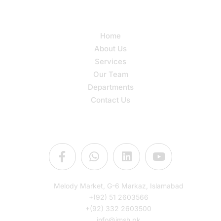
Quick Links
Home
About Us
Services
Our Team
Departments
Contact Us
Connect Us
Melody Market, G-6 Markaz, Islamabad
+(92) 51 2603566
+(92) 332 2603500
info@imsh.pk